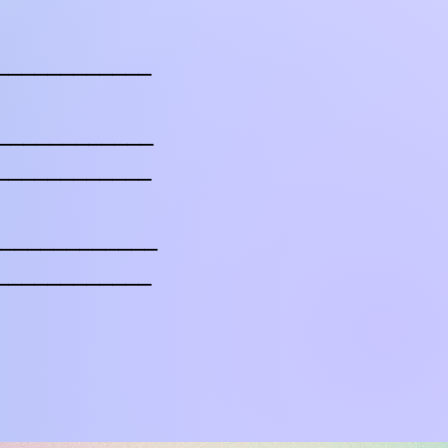
____________
______________
____________
______________
____________