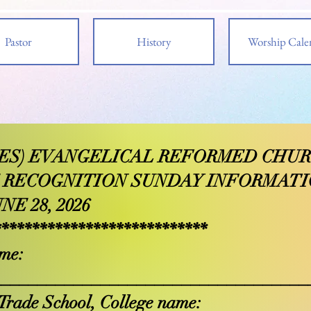
Pastor
History
Worship Cale
PIES) EVANGELICAL REFORMED CHU
 RECOGNITION SUNDAY INFORMAT
NE 28, 2026
****************************
me:
___________________________________
Trade School, College name: