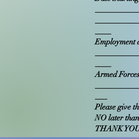
__________
__________
____
Employment a
__________
____
Armed Forces
__________
___
Please give t
NO later than
THANK YO