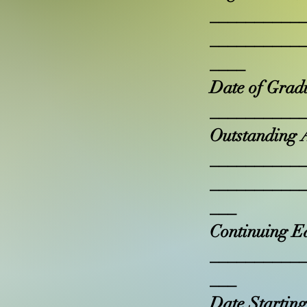
__________
__________
____
Date of Grad
__________
Outstanding 
__________
__________
___
Continuing E
__________
___
Date Starting