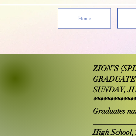
Home
ZION’S (S
GRADUATE
SUNDAY, JU
************
Graduates na
__________
High School, 