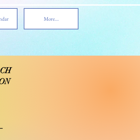
ndar
More...
RCH
ION
_