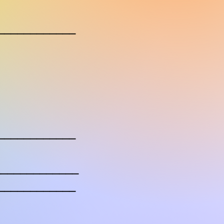
____________
____________
______________
____________