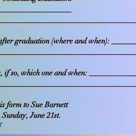
___________________
___________________________________
fter graduation (where and when): ____
___________________________________
, if so, which one and when: __________
___________________________________
his form to Sue Barnett
 Sunday, June 21st.
U