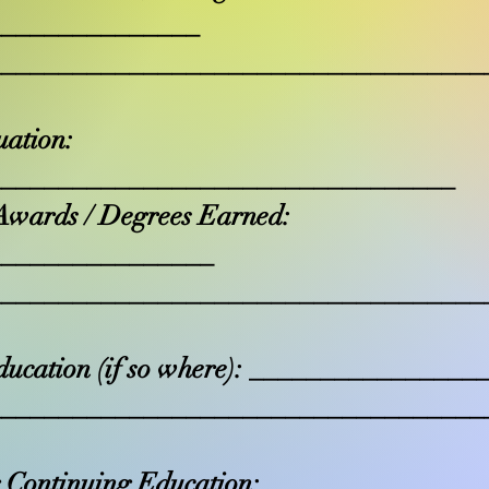
_______________
___________________________________
uation:
_________________________________
Awards / Degrees Earned:
________________
___________________________________
ducation (if so where): _______________
___________________________________
 Continuing Education: