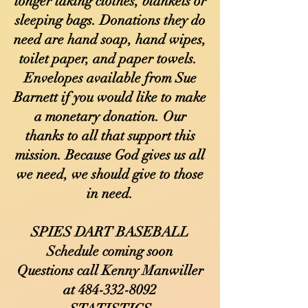
longer taking clothes, blankets or
sleeping bags. Donations they do
need are hand soap, hand wipes,
toilet paper, and paper towels.
Envelopes available from Sue
Barnett if you would like to make
a monetary donation. Our
thanks to all that support this
mission. Because God gives us all
we need, we should give to those
in need.
SPIES DART BASEBALL
Schedule coming soon
Questions call Kenny Manwiller
at
484-332-8092