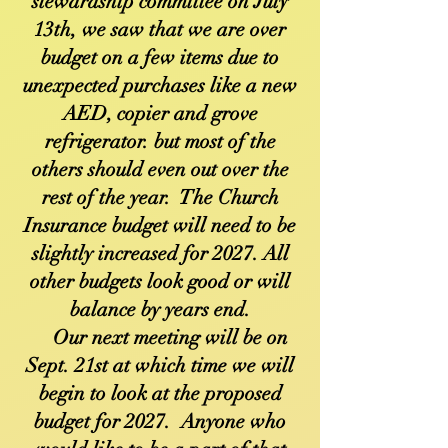
stewardship committee on July
13th, we saw that we are over
budget on a few items due to
unexpected purchases like a new
AED, copier and grove
refrigerator. but most of the
others should even out over the
rest of the year. The Church
Insurance budget will need to be
slightly increased for 2027. All
other budgets look good or will
balance by years end.
Our next meeting will be on
Sept. 21st at which time we will
begin to look at the proposed
budget for 2027. Anyone who