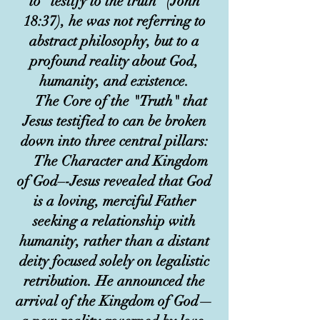
to "testify to the truth" (John
18:37), he was not referring to
abstract philosophy, but to a
profound reality about God,
humanity, and existence.
The Core of the "Truth" that
Jesus testified to can be broken
down into three central pillars:
The Character and Kingdom
of God–-Jesus revealed that God
is a loving, merciful Father
seeking a relationship with
humanity, rather than a distant
deity focused solely on legalistic
retribution. He announced the
arrival of the Kingdom of God—