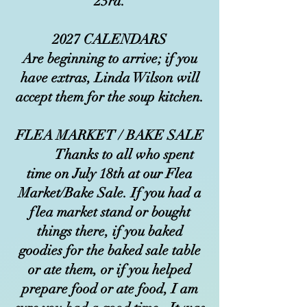
23rd.
2027 CALENDARS
Are beginning to arrive; if you
have extras, Linda Wilson will
accept them for the soup kitchen.
FLEA MARKET / BAKE SALE
Thanks to all who spent
time on July 18th at our Flea
Market/Bake Sale. If you had a
flea market stand or bought
things there, if you baked
goodies for the baked sale table
or ate them, or if you helped
prepare food or ate food, I am