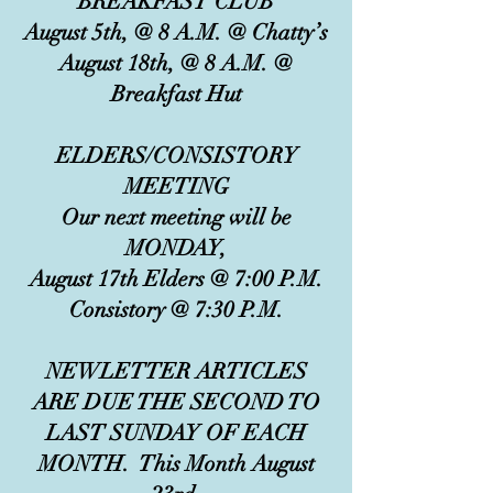
BREAKFAST CLUB
August 5th, @ 8 A.M. @ Chatty’s
August 18th, @ 8 A.M. @
Breakfast Hut
ELDERS/CONSISTORY
MEETING
Our next meeting will be
MONDAY,
August 17th Elders @ 7:00 P.M.
Consistory @ 7:30 P.M.
NEWLETTER ARTICLES
ARE DUE THE SECOND TO
LAST SUNDAY OF EACH
MONTH. This Month August