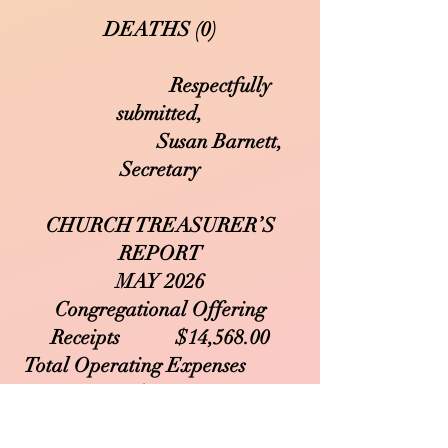
DEATHS (0)
Respectfully
submitted,
Susan Barnett,
Secretary
CHURCH TREASURER’S
REPORT
MAY 2026
Congregational Offering
Receipts $14,568.00
Total Operating Expenses
$10,606.66