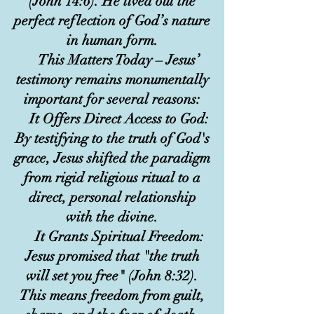
(John 14:6). He lived out the
perfect reflection of God’s nature
in human form.
This Matters Today – Jesus’
testimony remains monumentally
important for several reasons:
It Offers Direct Access to God:
By testifying to the truth of God's
grace, Jesus shifted the paradigm
from rigid religious ritual to a
direct, personal relationship
with the divine.
It Grants Spiritual Freedom:
Jesus promised that "the truth
will set you free" (John 8:32).
This means freedom from guilt,