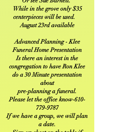
Or see Sue Barnett.
While in the grove only $35
centerpieces will be used.
August 23rd available
Advanced Planning - Klee
Funeral Home Presentation
Is there an interest in the
congregation to have Ron Klee
do a 30 Minute presentation
about
pre-planning a funeral.
Please let the office know-610-
779-9787
If we have a group, we will plan
a date.