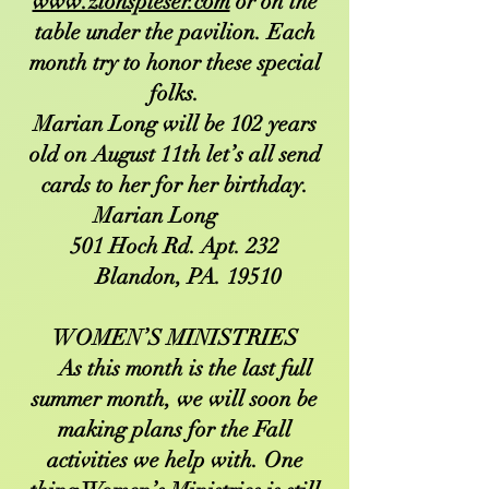
www.zionspieser.com
or on the
table under the pavilion. Each
month try to honor these special
folks.
Marian Long will be 102 years
old on August 11th let’s all send
cards to her for her birthday.
Marian Long
501 Hoch Rd. Apt. 232
Blandon, PA. 19510
WOMEN’S MINISTRIES
As this month is the last full
summer month, we will soon be
making plans for the Fall
activities we help with. One