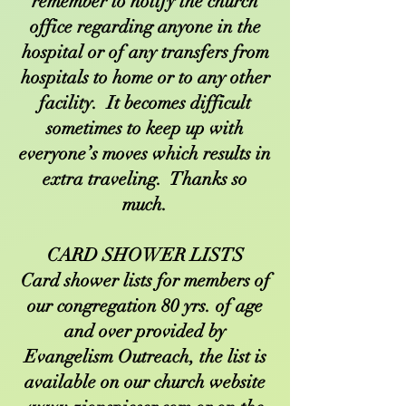
remember to notify the church
office regarding anyone in the
hospital or of any transfers from
hospitals to home or to any other
facility. It becomes difficult
sometimes to keep up with
everyone’s moves which results in
extra traveling. Thanks so
much.
CARD SHOWER LISTS
Card shower lists for members of
our congregation 80 yrs. of age
and over provided by
Evangelism Outreach, the list is
available on our church website