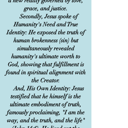
a new reality governed by love,
grace, and justice.
Secondly, Jesus spoke of
Humanity's Need and True
Identity: He exposed the truth of
human brokenness (sin) but
simultaneously revealed
humanity's ultimate worth to
God, showing that fulfillment is
found in spiritual alignment with
the Creator.
And, His Own Identity: Jesus
testified that he himself is the
ultimate embodiment of truth,
famously proclaiming, "I am the
way, and the truth, and the life"