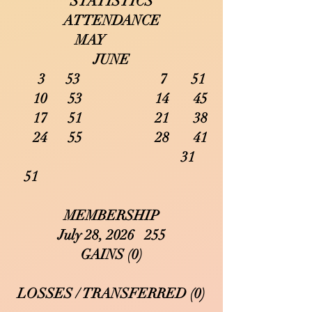
STATISTICS
ATTENDANCE
MAY
JUNE
3 53 7 51
10 53 14 45
17 51 21 38
24 55 28 41
31
51
MEMBERSHIP
July 28, 2026 255
GAINS (0)
LOSSES / TRANSFERRED (0)