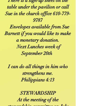
There is a sign-up sheet on the
table under the pavilion or call
Sue in the church office
610-779-
9787
Envelopes available from Sue
Barnett if you would like to make
a monetary donation.
Next Lunches week of
September 20th
I can do all things in him who
strengthens me.
Philippians 4:13
STEWARDSHIP
At the meeting of the