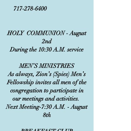
717-278-6400
HOLY COMMUNION - August
2nd
During the 10:30 A.M. service
MEN’S MINISTRIES
As always, Zion’s (Spies) Men’s
Fellowship invites all men of the
congregation to participate in
our meetings and activities.
Next Meeting-7:30 A.M. - August
8th