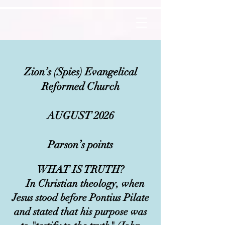
Zion’s (Spies) Evangelical
Reformed Church
AUGUST 2026
Parson’s points
​
WHAT IS TRUTH?
In Christian theology, when
Jesus stood before Pontius Pilate
and stated that his purpose was