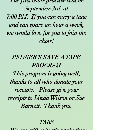
The first choir practice will be
September 3rd at
7:00 PM. If you can carry a tune
and can spare an hour a week,
we would love for you to join the
choir!
REDNER’S SAVE A TAPE
PROGRAM
This program is going well,
thanks to all who donate your
receipts. Please give your
receipts to Linda Wilson or Sue
Barnett. Thank you.
TABS