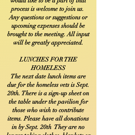
would like to be a part of that
process is welcome to join us.
Any questions or suggestions or
upcoming expenses should be
brought to the meeting. All input
will be greatly appreciated.
LUNCHES FOR THE
HOMELESS
The next date lunch items are
due for the homeless vets is Sept.
20th. There is a sign-up sheet on
the table under the pavilion for
those who wish to contribute
items. Please have all donations
in by Sept. 20th They are no