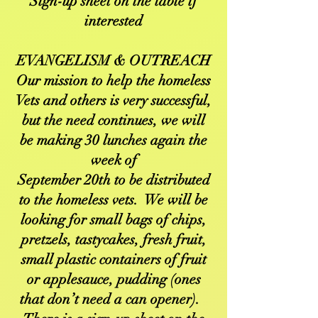
Sign-up sheet on the table if
interested
EVANGELISM & OUTREACH
Our mission to help the homeless
Vets and others is very successful,
but the need continues, we will
be making 30 lunches again the
week of
September 20th to be distributed
to the homeless vets. We will be
looking for small bags of chips,
pretzels, tastycakes, fresh fruit,
small plastic containers of fruit
or applesauce, pudding (ones
that don’t need a can opener).