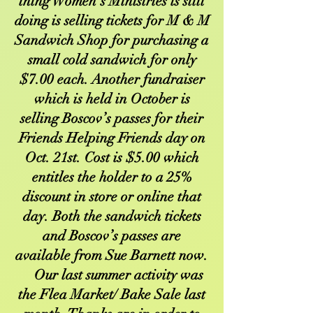
thing Women’s Ministries is still
doing is selling tickets for M & M
Sandwich Shop for purchasing a
small cold sandwich for only
$7.00 each. Another fundraiser
which is held in October is
selling Boscov’s passes for their
Friends Helping Friends day on
Oct. 21st. Cost is $5.00 which
entitles the holder to a 25%
discount in store or online that
day. Both the sandwich tickets
and Boscov’s passes are
available from Sue Barnett now.
Our last summer activity was
the Flea Market/ Bake Sale last