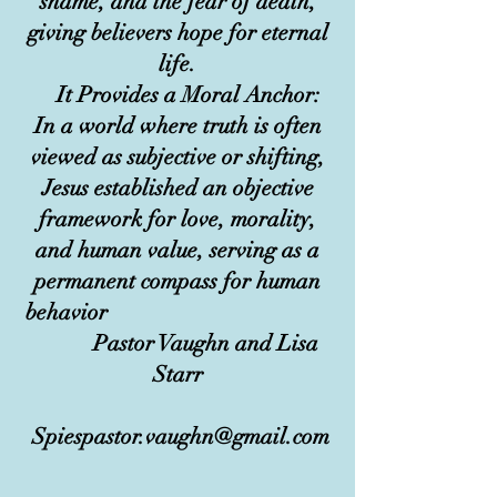
shame, and the fear of death,
giving believers hope for eternal
life.
It Provides a Moral Anchor:
In a world where truth is often
viewed as subjective or shifting,
Jesus established an objective
framework for love, morality,
and human value, serving as a
permanent compass for human
behavior
Pastor Vaughn and Lisa
Starr
Spiespastor.vaughn@gmail.com