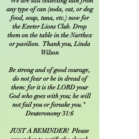
We are still collecting tabs from
any type of can (soda, cat, or dog
food, soup, tuna, etc.) now for
the Exeter Lions Club. Drop
them on the table in the Narthex
or pavilion. Thank you, Linda
Wilson
Be strong and of good courage,
do not fear or be in dread of
them: for it is the LORD your
God who goes with you; he will
not fail you or forsake you."
Deuteronomy 31:6
JUST A REMINDER! Please