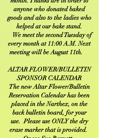
month. Thanks are in order to
anyone who donated baked
goods and also to the ladies who
helped at our bake stand.
We meet the second Tuesday of
every month at 11:00 A.M. Next
meeting will be August 11th.
ALTAR FLOWER/BULLETIN
SPONSOR CALENDAR
The new Altar Flower/Bulletin
Reservation Calendar has been
placed in the Narthex, on the
back bulletin board, for your
use. Please use ONLY the dry
erase marker that is provided.