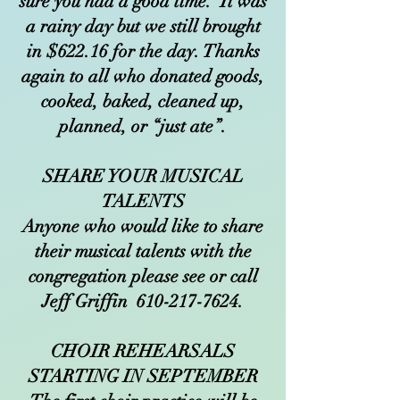
sure you had a good time. It was
a rainy day but we still brought
in $622.16 for the day. Thanks
again to all who donated goods,
cooked, baked, cleaned up,
planned, or “just ate”.
SHARE YOUR MUSICAL
TALENTS
Anyone who would like to share
their musical talents with the
congregation please see or call
Jeff Griffin
610-217-7624
.
CHOIR REHEARSALS
STARTING IN SEPTEMBER