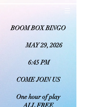
BOOM BOX BINGO
MAY 29, 2026
6:45 PM
COME JOIN US
One hour of play
ALL FREE