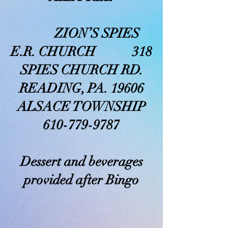
ZION’S SPIES
E.R. CHURCH 318
SPIES CHURCH RD.
READING, PA. 19606
ALSACE TOWNSHIP
610-779-9787
Dessert and beverages
provided after Bingo