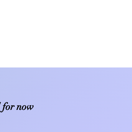
 for now