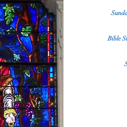
Sunda
Bible 