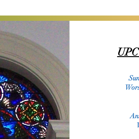
UPC
ere to add your own text and edit me. It’s easy. Just click “E
tent and make changes to the font. Feel free to drag and dr
great place for you to tell a story and let your users know a l
Sun
Wors
 write long text about your company and your services. You can 
etail about your company. Talk about your team and what serv
An