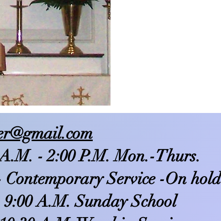
ser@gmail.com
 A.M. - 2:00 P.M. Mon.-Thurs.
- Contemporary Service -On hold
 9:00 A.M. Sunday School