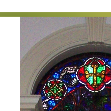
I'm a paragraph. Click h
me to add your own con
on your page. I’m a 
This is a great space to
a little more d