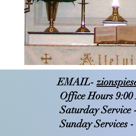
EMAIL-
zionspie
Office Hours 9:00
Saturday Service 
Sunday Services -