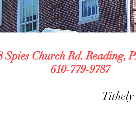
\
8 Spies Church Rd. Reading, P
610-779-9787
Tithely Giv