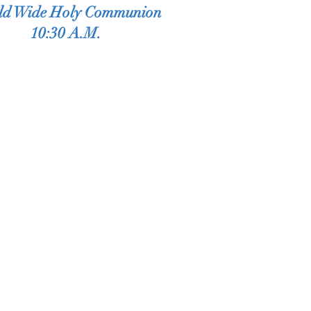
ld Wide Holy Communion
10:30 A.M.