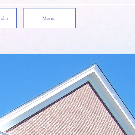
ndar
More...