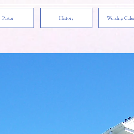
Pastor
History
Worship Cale
e to
pies
 Reformed Church