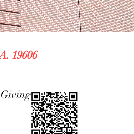
A. 19606
ing