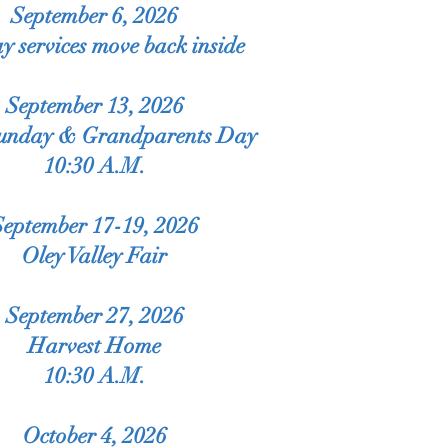
September 6, 2026
y services move back inside
September 13, 2026
Sunday & Grandparents Day
10:30 A.M.
September 17-19, 2026
Oley Valley Fair
September 27, 2026
Harvest Home
10:30 A.M.
October 4, 2026