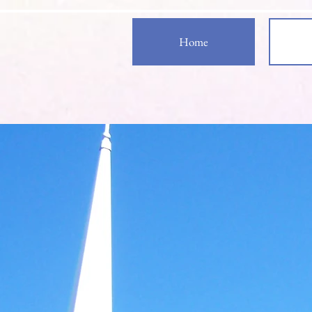
Home
Welcom
Zion S
Evangelical