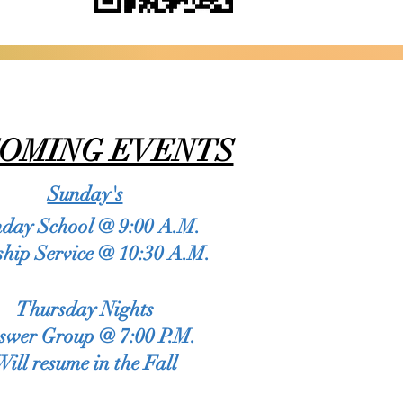
OMING EVENTS
dit Text” or double click
op me anywhere you like
Sunday's
ittle more about you.
day School @ 9:00 A.M.
hip Service @ 10:30 A.M.
use this space to go into
ices you provide.
Thursday Nights
swer Group @ 7:00 P.M.​
Will resume in the Fall